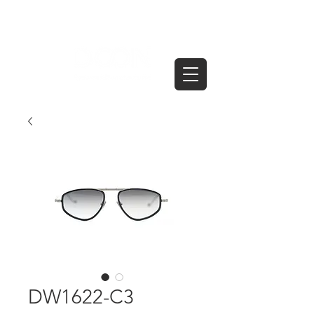
DW1622-C3