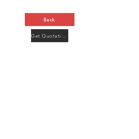
Back
Get Quotation Now
Contact Us
Menu
Address:
SHENZHEN:
Floor #2, Building #2, Number 93, The 2nd Ao Bei
New Village, Bao An Community, Yuan Shan Town,
Long Gang District, Shen Zhen City, Guang Dong
Prov, China
Post code:518115