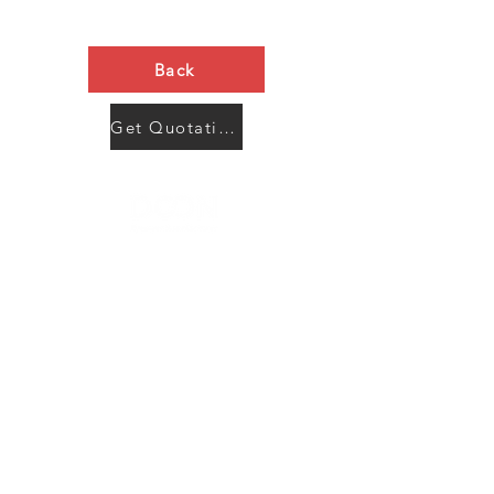
Back
Get Quotation Now
Contact Us
Menu
Address:
SHENZHEN:
Floor #2, Building #2, Number 93, The 2nd Ao Bei
New Village, Bao An Community, Yuan Shan Town,
Long Gang District, Shen Zhen City, Guang Dong
Prov, China
Post code:518115