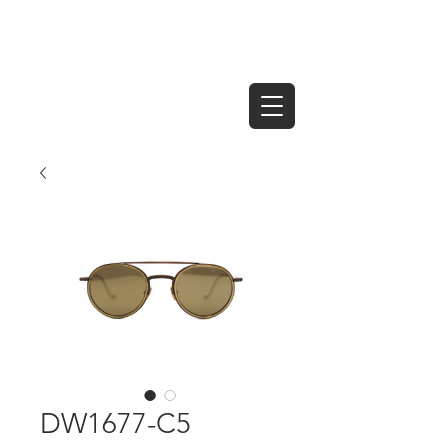
DW1677-C5