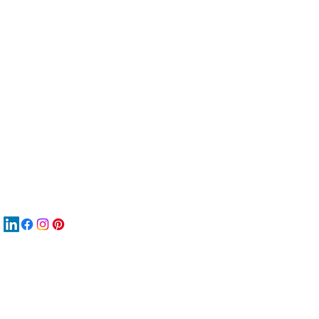
服
關
New
재
New
New
搜
Boo
商