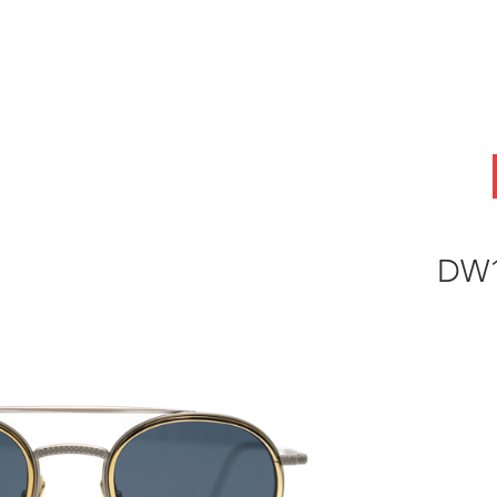
ABOUT
OEM
PRODUCTS
ODM
AI Lab
NEWS & INSIG
DW1