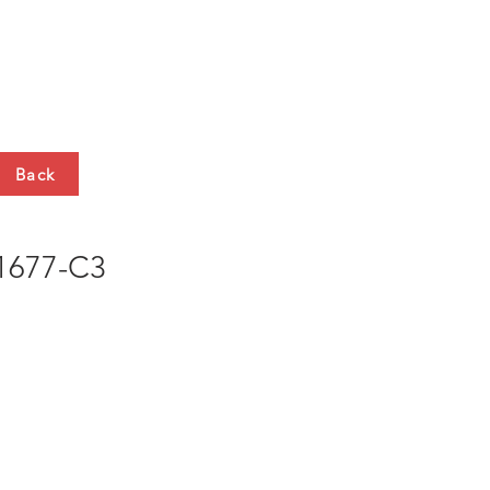
HTS
CONTACT
Back
677-C3