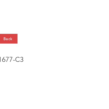
HTS
CONTACT
Back
677-C3