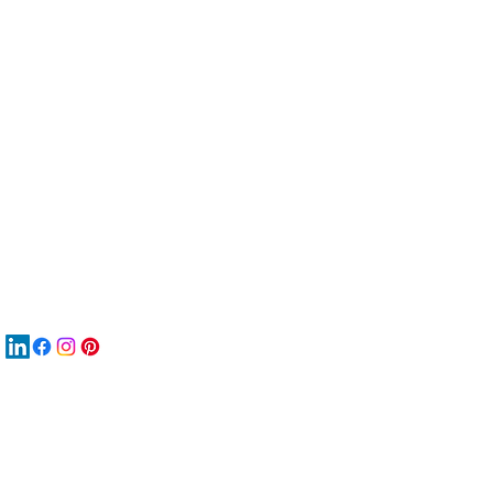
服
關
New
재
New
New
搜
Boo
商