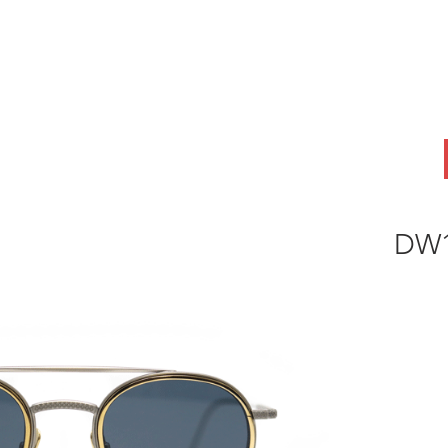
ABOUT
OEM
PRODUCTS
ODM
AI Lab
NEWS & INSIG
DW1