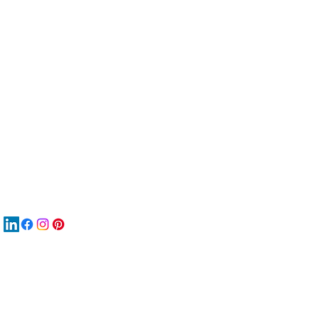
服
關
New
재
New
New
搜
Boo
商