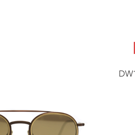
ABOUT
OEM
PRODUCTS
ODM
AI Lab
NEWS & INSIG
DW1