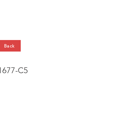
HTS
CONTACT
Back
677-C5