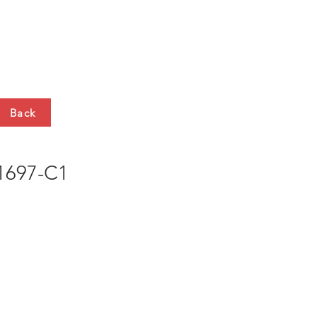
HTS
CONTACT
Back
697-C1