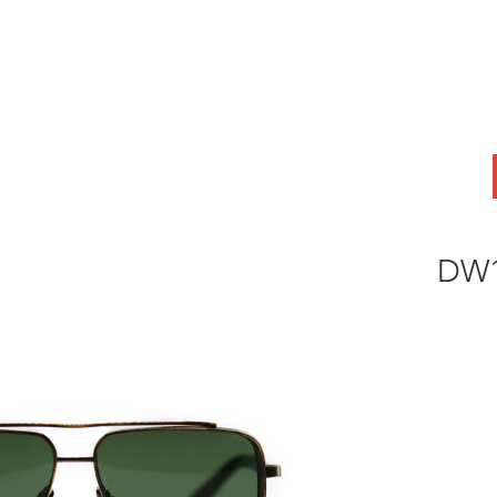
ABOUT
OEM
PRODUCTS
ODM
AI Lab
NEWS & INSIG
DW1