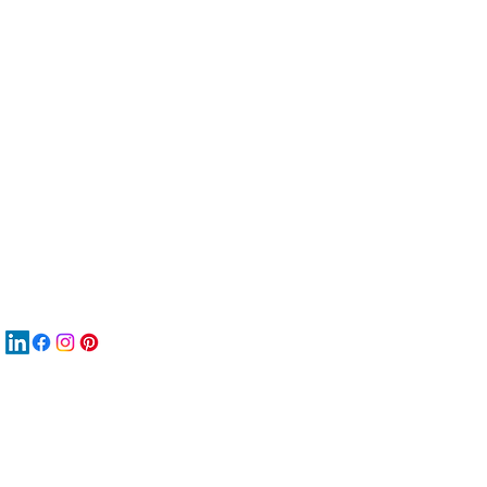
服
關
New
재
New
New
搜
Boo
商