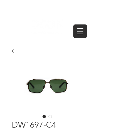
DW1697-C4