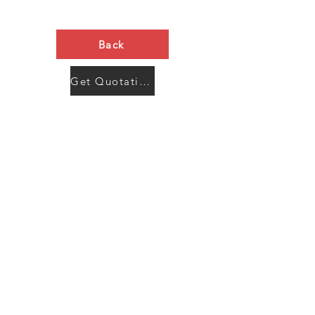
Back
Get Quotation Now
Contact Us
Menu
Address:
SHENZHEN:
Floor #2, Building #2, Number 93, The 2nd Ao Bei
New Village, Bao An Community, Yuan Shan Town,
Long Gang District, Shen Zhen City, Guang Dong
Prov, China
Post code:518115