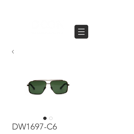
DW1697-C6