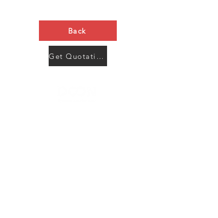
Back
Get Quotation Now
Contact Us
Menu
Address:
SHENZHEN:
Floor #2, Building #2, Number 93, The 2nd Ao Bei
New Village, Bao An Community, Yuan Shan Town,
Long Gang District, Shen Zhen City, Guang Dong
Prov, China
Post code:518115