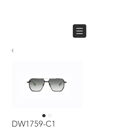
DW1759-C1