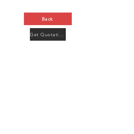
Back
Get Quotation Now
Contact Us
Menu
Address:
SHENZHEN:
Floor #2, Building #2, Number 93, The 2nd Ao Bei
New Village, Bao An Community, Yuan Shan Town,
Long Gang District, Shen Zhen City, Guang Dong
Prov, China
Post code:518115