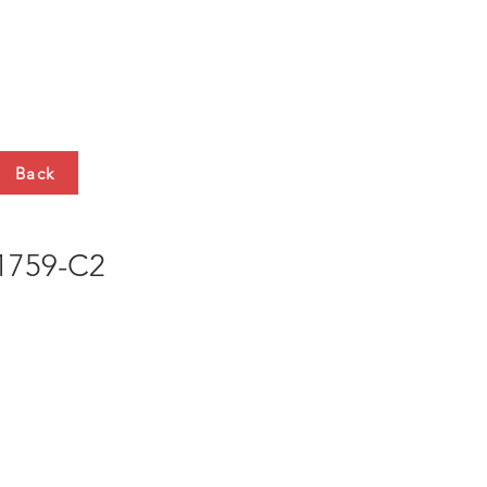
HTS
CONTACT
Back
759-C2