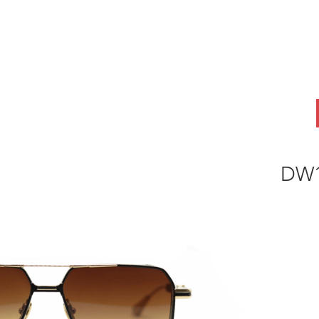
ABOUT
OEM
PRODUCTS
ODM
AI Lab
NEWS & INSIG
DW1