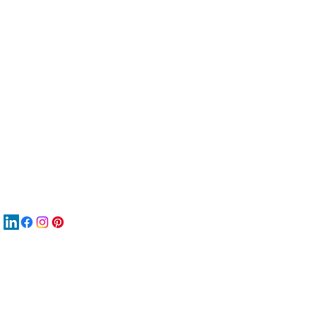
服
關
New
재
New
New
搜
Boo
商