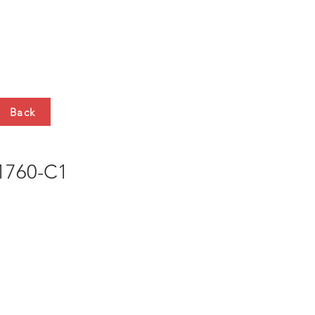
HTS
CONTACT
Back
760-C1