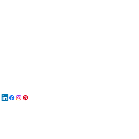
服
關
New
재
New
New
搜
Boo
商