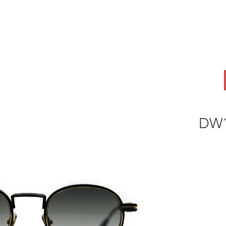
ABOUT
OEM
PRODUCTS
ODM
AI Lab
NEWS & INSIG
DW1