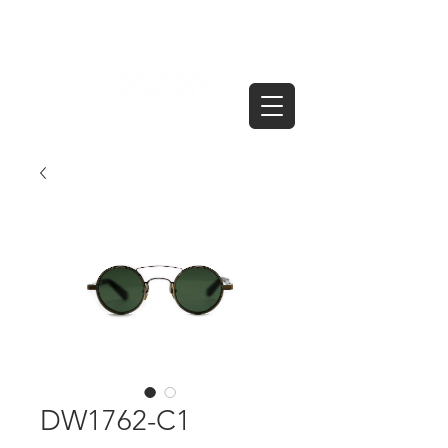
DW1762-C1