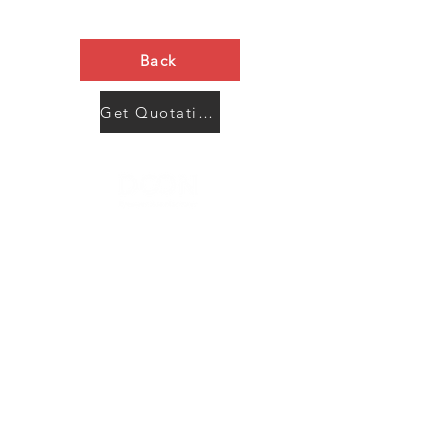
Back
Get Quotation Now
Contact Us
Menu
Address:
SHENZHEN:
Floor #2, Building #2, Number 93, The 2nd Ao Bei
New Village, Bao An Community, Yuan Shan Town,
Long Gang District, Shen Zhen City, Guang Dong
Prov, China
Post code:518115