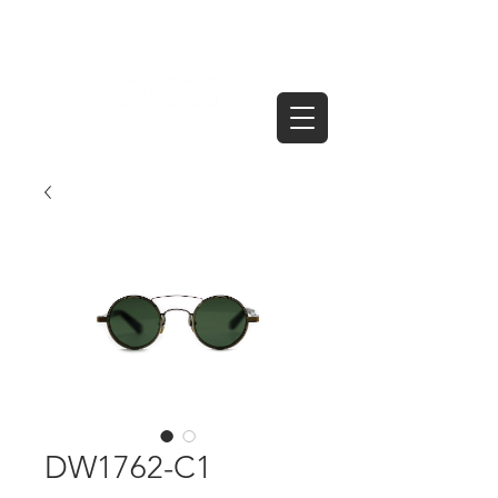
DW1762-C1