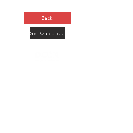
Back
Get Quotation Now
Contact Us
Menu
Address:
SHENZHEN:
Floor #2, Building #2, Number 93, The 2nd Ao Bei
New Village, Bao An Community, Yuan Shan Town,
Long Gang District, Shen Zhen City, Guang Dong
Prov, China
Post code:518115