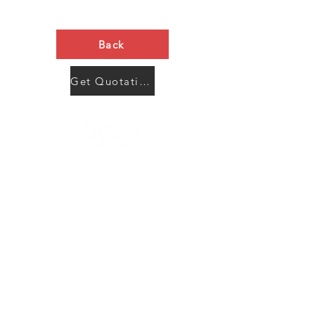
Back
Get Quotation Now
Contact Us
Menu
Address:
SHENZHEN:
Floor #2, Building #2, Number 93, The 2nd Ao Bei
New Village, Bao An Community, Yuan Shan Town,
Long Gang District, Shen Zhen City, Guang Dong
Prov, China
Post code:518115