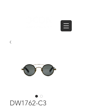
DW1762-C3