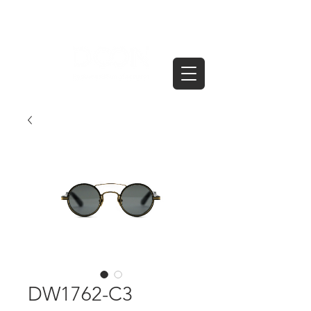
DW1762-C3