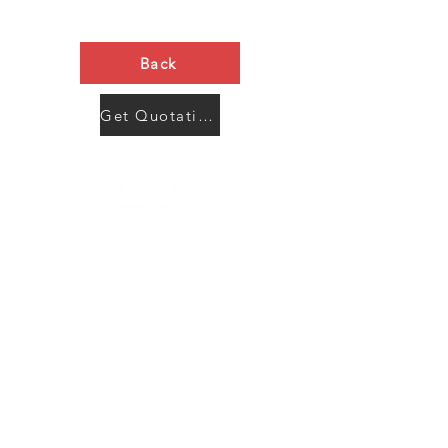
Back
Get Quotation Now
Contact Us
Menu
Address:
SHENZHEN:
Floor #2, Building #2, Number 93, The 2nd Ao Bei
New Village, Bao An Community, Yuan Shan Town,
Long Gang District, Shen Zhen City, Guang Dong
Prov, China
Post code:518115