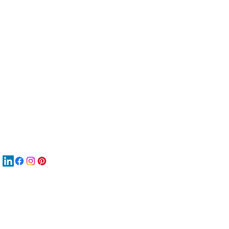
服
關
New
재
New
New
搜
Boo
商