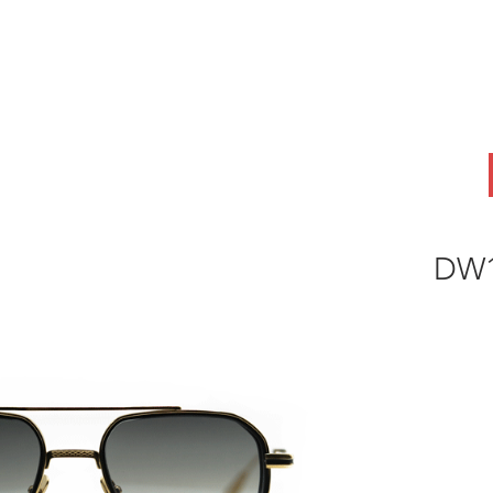
ABOUT
OEM
PRODUCTS
ODM
AI Lab
NEWS & INSIG
DW1