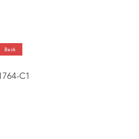
HTS
CONTACT
Back
764-C1