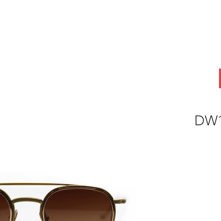
ABOUT
OEM
PRODUCTS
ODM
AI Lab
NEWS & INSIG
DW1