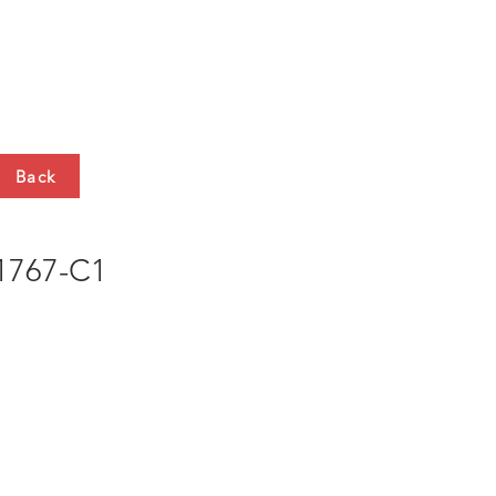
HTS
CONTACT
Back
767-C1