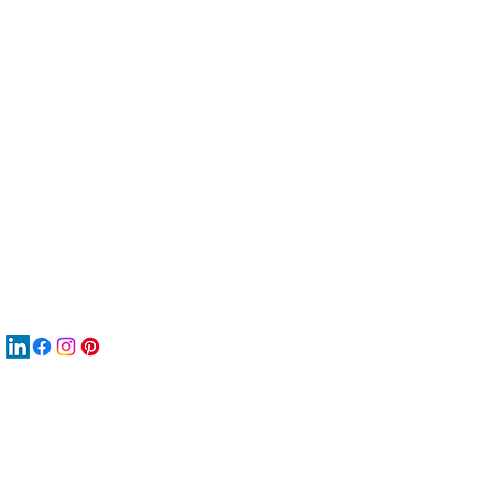
服
關
New
재
New
New
搜
Boo
商