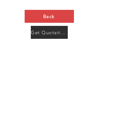
Back
Get Quotation Now
Contact Us
Menu
Address:
SHENZHEN:
Floor #2, Building #2, Number 93, The 2nd Ao Bei
New Village, Bao An Community, Yuan Shan Town,
Long Gang District, Shen Zhen City, Guang Dong
Prov, China
Post code:518115