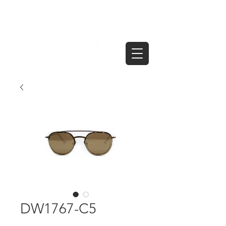
DW1767-C5