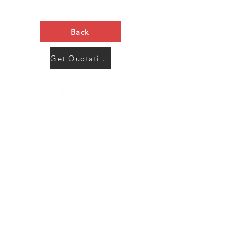
Back
Get Quotation Now
Contact Us
Menu
Address:
SHENZHEN:
Floor #2, Building #2, Number 93, The 2nd Ao Bei
New Village, Bao An Community, Yuan Shan Town,
Long Gang District, Shen Zhen City, Guang Dong
Prov, China
Post code:518115