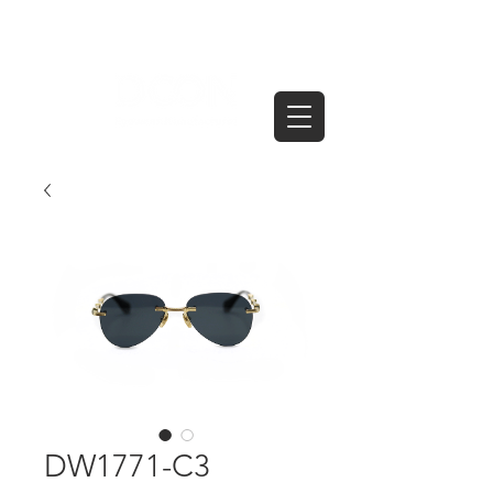
DW1771-C3