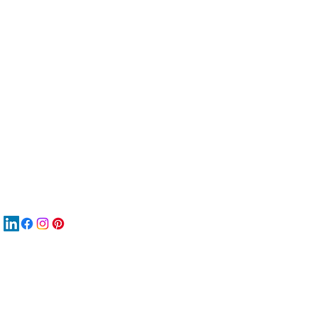
服
關
New
재
New
New
搜
Boo
商