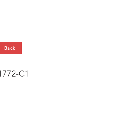
HTS
CONTACT
Back
772-C1