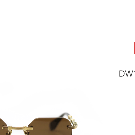
ABOUT
OEM
PRODUCTS
ODM
AI Lab
NEWS & INSIG
DW1