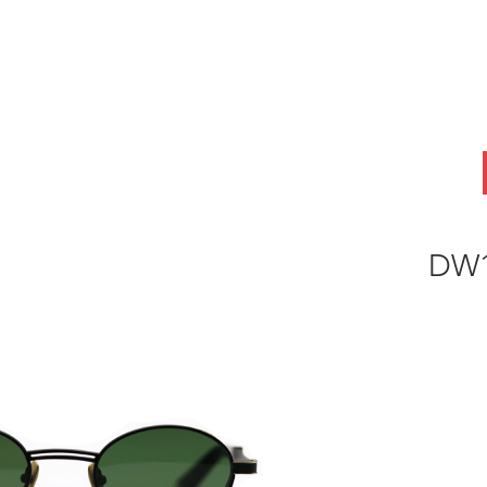
ABOUT
OEM
PRODUCTS
ODM
AI Lab
NEWS & INSIG
DW1