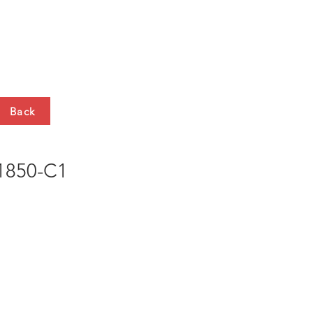
HTS
CONTACT
Back
850-C1