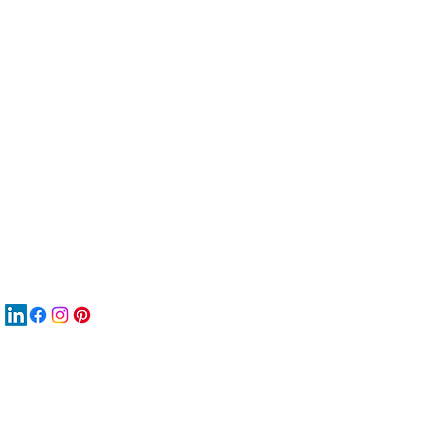
服
關
New
재
New
New
搜
Boo
商