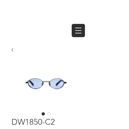
DW1850-C2