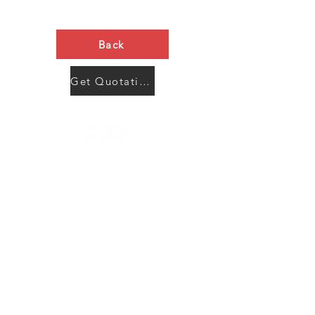
Back
Get Quotation Now
Contact Us
Menu
Address:
SHENZHEN:
Floor #2, Building #2, Number 93, The 2nd Ao Bei
New Village, Bao An Community, Yuan Shan Town,
Long Gang District, Shen Zhen City, Guang Dong
Prov, China
Post code:518115