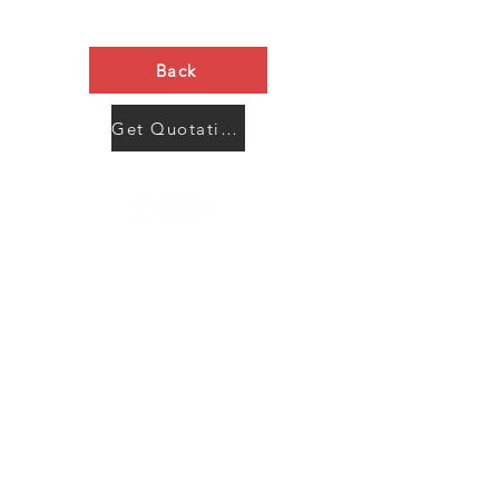
Back
Get Quotation Now
Contact Us
Menu
Address:
SHENZHEN:
Floor #2, Building #2, Number 93, The 2nd Ao Bei
New Village, Bao An Community, Yuan Shan Town,
Long Gang District, Shen Zhen City, Guang Dong
Prov, China
Post code:518115