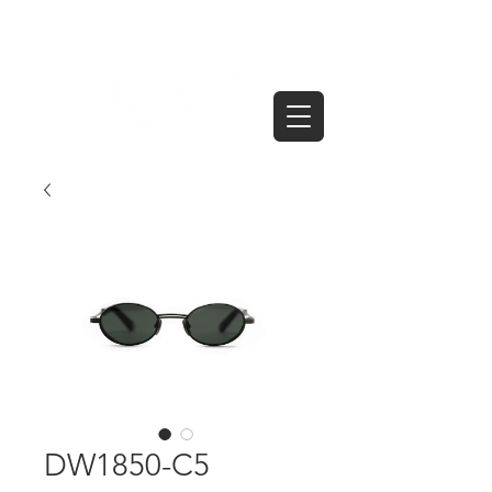
DW1850-C5