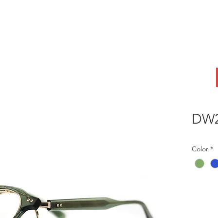
ABOUT
OEM
PRODUCTS
ODM
AI Lab
NEWS & INSIG
DW2
Color
*