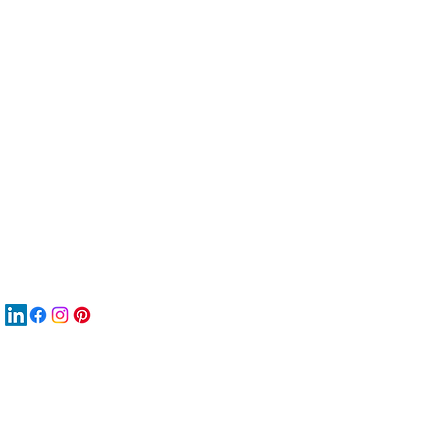
服
關
New
재
New
New
搜
Boo
商