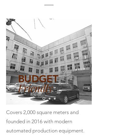
BUDGET
Friendly
Covers 2,000 square meters and
founded in 2016 with modern
automated production equipment.