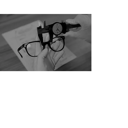
Crafting Excellence in
Luxury Eyewear