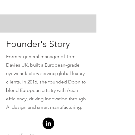
luxury eyewear.
Founder's Story
Former general manager of Tom
Davies UK, built a European-grade
eyewear factory serving global luxury
clients. In 2016, she founded Doon to
blend European artistry with Asian
efficiency, driving innovation through
AI design and smart manufacturing.