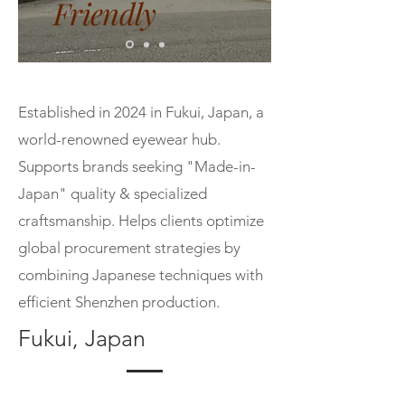
Friendly
Established in 2024 in Fukui, Japan, a
world-renowned eyewear hub.
Supports brands seeking "Made-in-
Japan" quality & specialized
craftsmanship. Helps clients optimize
global procurement strategies by
combining Japanese techniques with
efficient Shenzhen production.
Fukui, Japan