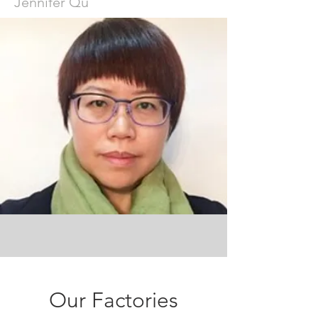
Jennifer Qu
Our Factories