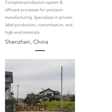
Complete production system &
efficient processes for precision
manufacturing. Specializes in private-
label production, customization, and
high-end materials.
Shenzhen, China
BUDGET