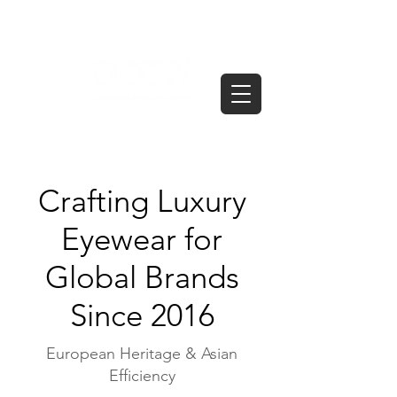
Crafting Luxury
Eyewear for
Global Brands
Since 2016
European Heritage & Asian
Efficiency