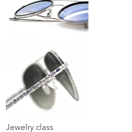
Jewelry class