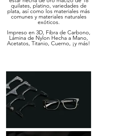
estar hecha de oro macizo de 18
quilates, platino, variedades de
plata, así como los materiales más
comunes y materiales naturales
exóticos.
Impreso en 3D, Fibra de Carbono,
Lámina de Nylon Hecha a Mano,
Acetatos, Titanio, Cuerno, ¡y más!