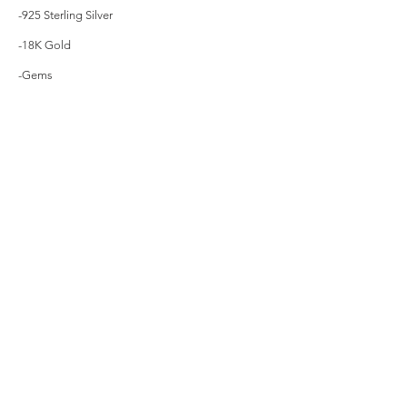
-925 Sterling Silver
-18K Gold
-Gems
Contact Us
Menu