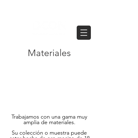
Materiales
Trabajamos con una gama muy
amplia de materiales.
Su colección o muestra puede