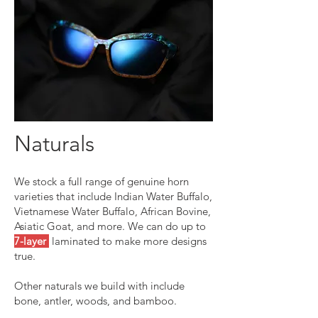
Naturals
We stock a full range of genuine horn
varieties that include Indian Water Buffalo,
Vietnamese Water Buffalo, African Bovine,
Asiatic Goat, and more.
We can do up to
7-layer
laminated to make more designs
true.
Other naturals we build with include
bone, antler, woods, and bamboo.