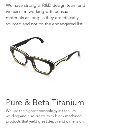
We have strong a R&D design team and
we excel in working with unusual
materials as long as they are ethically
sourced and not on the endangered list
Pure & Beta Titanium
We use the highest technology in titanium
welding and also create thick block machined
products that yield great depth and dimension
​.