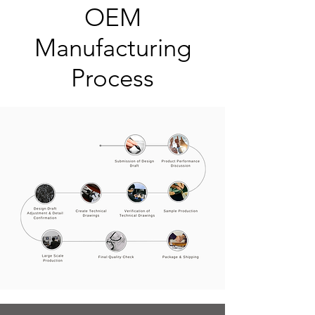
OEM
Manufacturing
Process