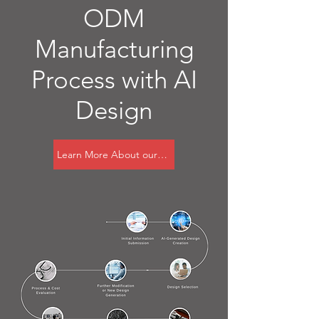
ODM
Manufacturing
Process with AI
Design
Learn More About our AI