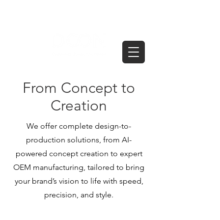
From Concept to
Creation
We offer complete design-to-
production solutions, from AI-
powered concept creation to expert
OEM manufacturing, tailored to bring
your brand’s vision to life with speed,
precision, and style.