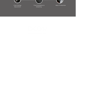
Contact Us
Menu
Address:
SHENZHEN:
Floor #2, Building #2, Number 93, The 2nd Ao Bei
New Village, Bao An Community, Yuan Shan Town,
Long Gang District, Shen Zhen City, Guang Dong
Prov, China
Post code:518115
JAPAN:
2 Chome 7-17, Yanagimachi, Sabae city, Fukui Pref
916-0047