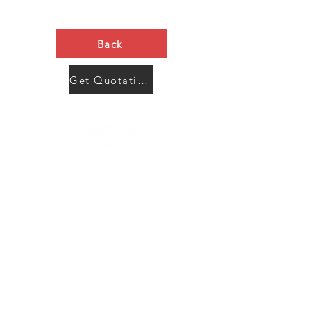
Back
Get Quotation Now
Contact Us
Menu
Address:
SHENZHEN:
Floor #2, Building #2, Number 93, The 2nd Ao Bei
New Village, Bao An Community, Yuan Shan Town,
Long Gang District, Shen Zhen City, Guang Dong
Prov, China
Post code:518115