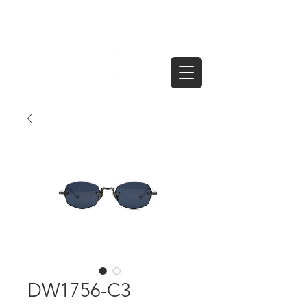
DW1756-C3