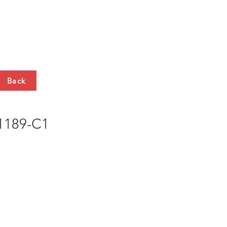
HTS
CONTACT
Back
189-C1