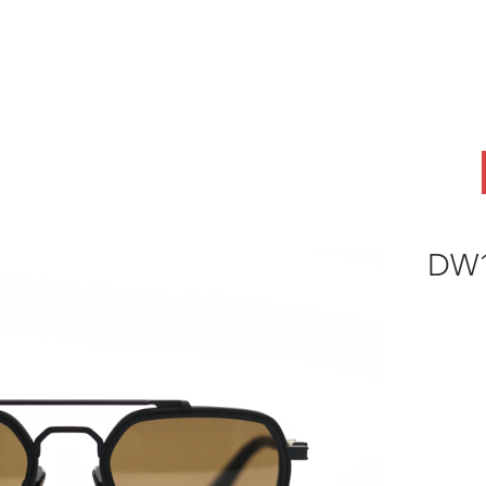
ABOUT
OEM
PRODUCTS
ODM
AI Lab
NEWS & INSIG
DW1