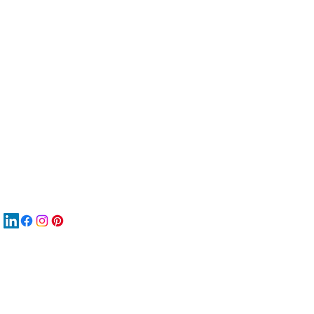
服
關
New
MA
New
New
搜
Boo
商