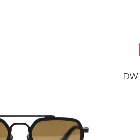
ABOUT
OEM
PRODUCTS
ODM
AI Lab
NEWS & INSIG
DW1