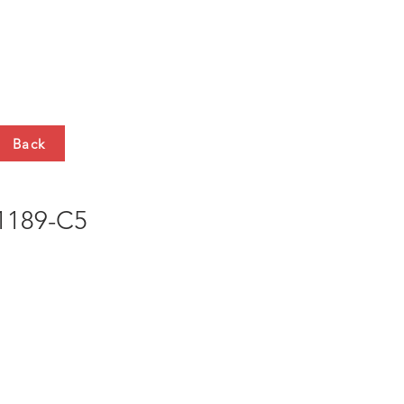
HTS
CONTACT
Back
189-C5