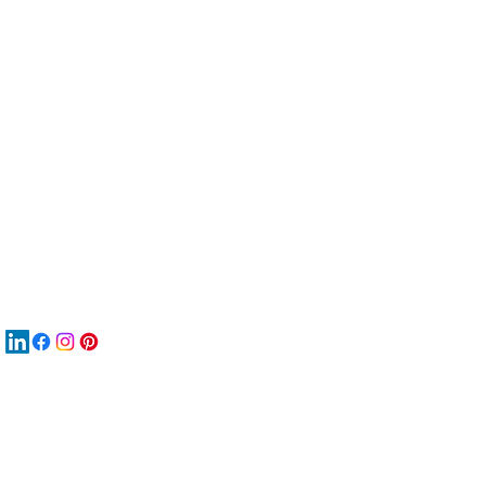
服
關
New
MA
New
New
搜
Boo
商