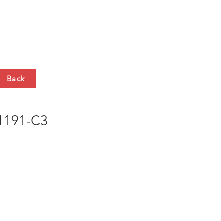
HTS
CONTACT
Back
191-C3