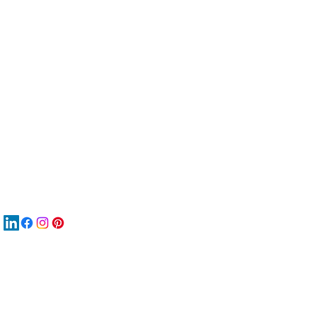
服
關
New
MA
New
New
搜
Boo
商