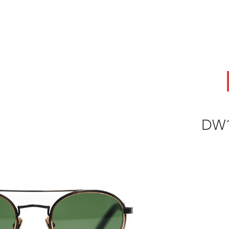
ABOUT
OEM
PRODUCTS
ODM
AI Lab
NEWS & INSIG
DW1