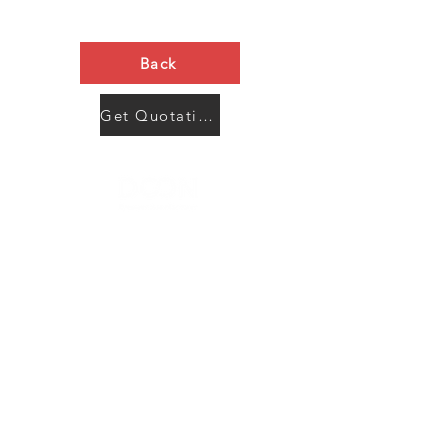
Back
Get Quotation Now
Contact Us
Menu
Address:
SHENZHEN:
Floor #2, Building #2, Number 93, The 2nd Ao Bei
New Village, Bao An Community, Yuan Shan Town,
Long Gang District, Shen Zhen City, Guang Dong
Prov, China
Post code:518115