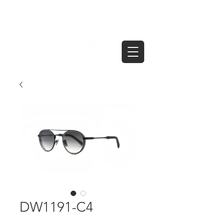
DW1191-C4