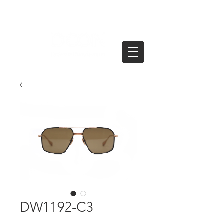
DW1192-C3