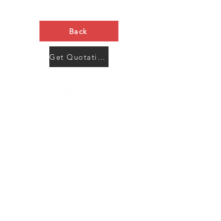
Back
Get Quotation Now
Contact Us
Menu
Address:
SHENZHEN:
Floor #2, Building #2, Number 93, The 2nd Ao Bei
New Village, Bao An Community, Yuan Shan Town,
Long Gang District, Shen Zhen City, Guang Dong
Prov, China
Post code:518115