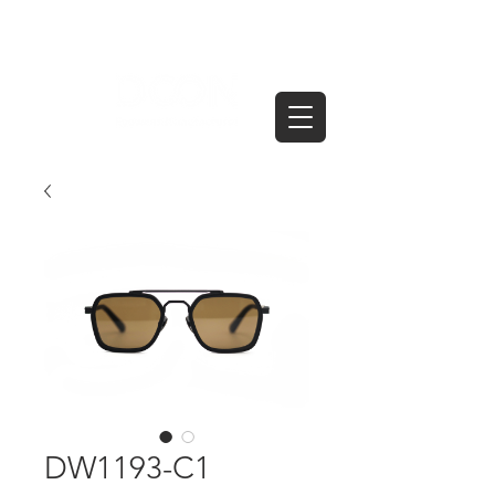
DW1193-C1