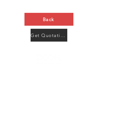
Back
Get Quotation Now
Contact Us
Menu
Address:
SHENZHEN:
Floor #2, Building #2, Number 93, The 2nd Ao Bei
New Village, Bao An Community, Yuan Shan Town,
Long Gang District, Shen Zhen City, Guang Dong
Prov, China
Post code:518115