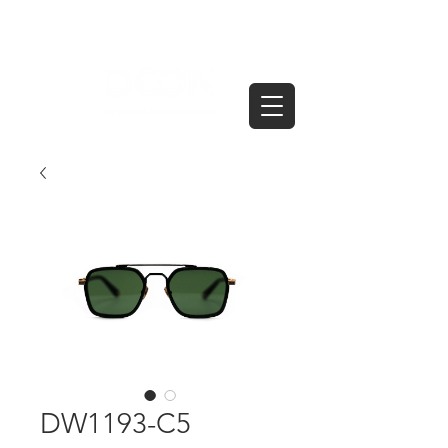
DW1193-C5