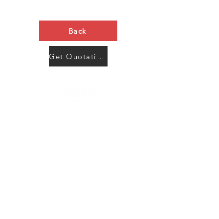
Back
Get Quotation Now
Contact Us
Menu
Address:
SHENZHEN:
Floor #2, Building #2, Number 93, The 2nd Ao Bei
New Village, Bao An Community, Yuan Shan Town,
Long Gang District, Shen Zhen City, Guang Dong
Prov, China
Post code:518115