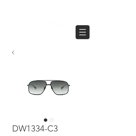
DW1334-C3