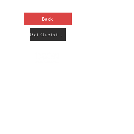
Back
Get Quotation Now
Contact Us
Menu
Address:
SHENZHEN:
Floor #2, Building #2, Number 93, The 2nd Ao Bei
New Village, Bao An Community, Yuan Shan Town,
Long Gang District, Shen Zhen City, Guang Dong
Prov, China
Post code:518115