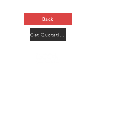
Back
Get Quotation Now
Contact Us
Menu
Address:
SHENZHEN:
Floor #2, Building #2, Number 93, The 2nd Ao Bei
New Village, Bao An Community, Yuan Shan Town,
Long Gang District, Shen Zhen City, Guang Dong
Prov, China
Post code:518115