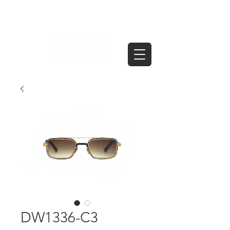
DW1336-C3