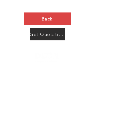
Back
Get Quotation Now
Contact Us
Menu
Address:
SHENZHEN:
Floor #2, Building #2, Number 93, The 2nd Ao Bei
New Village, Bao An Community, Yuan Shan Town,
Long Gang District, Shen Zhen City, Guang Dong
Prov, China
Post code:518115