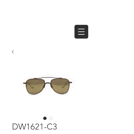
DW1621-C3