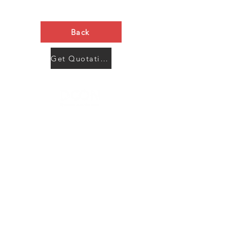
Back
Get Quotation Now
Contact Us
Menu
Address:
SHENZHEN:
Floor #2, Building #2, Number 93, The 2nd Ao Bei
New Village, Bao An Community, Yuan Shan Town,
Long Gang District, Shen Zhen City, Guang Dong
Prov, China
Post code:518115