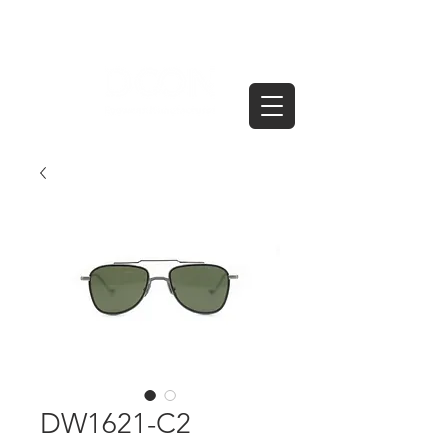
DW1621-C2