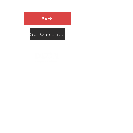
Back
Get Quotation Now
Contact Us
Menu
Address:
SHENZHEN:
Floor #2, Building #2, Number 93, The 2nd Ao Bei
New Village, Bao An Community, Yuan Shan Town,
Long Gang District, Shen Zhen City, Guang Dong
Prov, China
Post code:518115