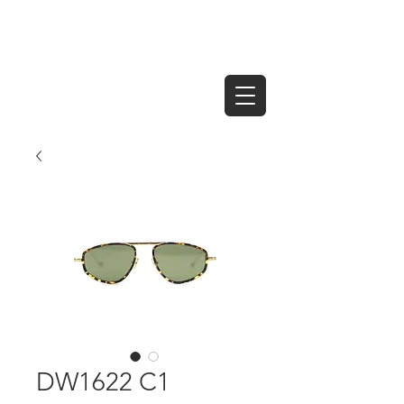
DW1622 C1