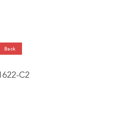
HTS
CONTACT
Back
622-C2