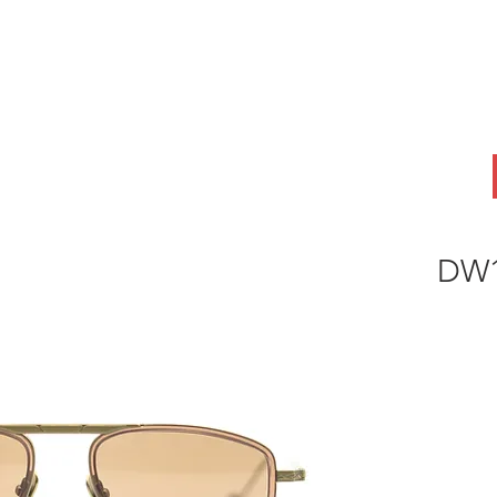
ABOUT
OEM
PRODUCTS
ODM
AI Lab
NEWS & INSIG
DW1