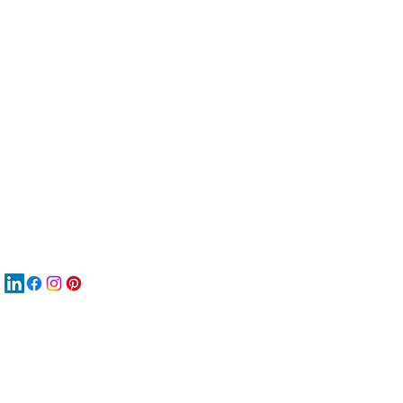
服
關
New
MA
New
New
搜
Boo
商