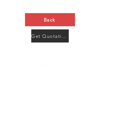
Back
Get Quotation Now
Contact Us
Menu
Address:
SHENZHEN:
Floor #2, Building #2, Number 93, The 2nd Ao Bei
New Village, Bao An Community, Yuan Shan Town,
Long Gang District, Shen Zhen City, Guang Dong
Prov, China
Post code:518115