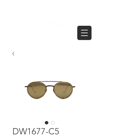
DW1677-C5