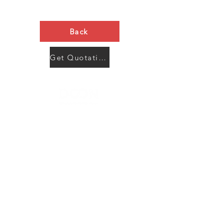
Back
Get Quotation Now
Contact Us
Menu
Address:
SHENZHEN:
Floor #2, Building #2, Number 93, The 2nd Ao Bei
New Village, Bao An Community, Yuan Shan Town,
Long Gang District, Shen Zhen City, Guang Dong
Prov, China
Post code:518115