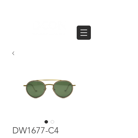
DW1677-C4