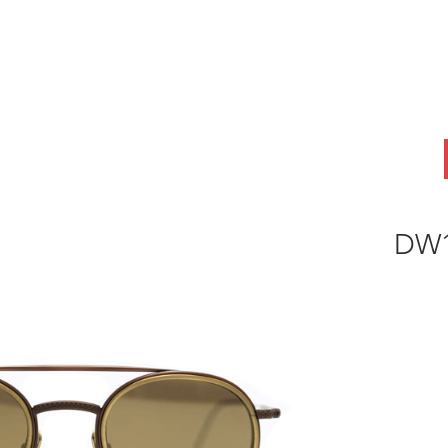
ABOUT
OEM
PRODUCTS
ODM
AI Lab
NEWS & INSIG
DW1