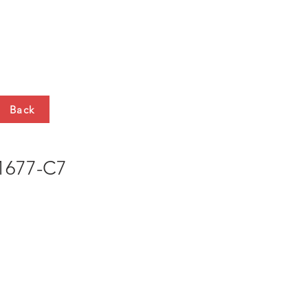
HTS
CONTACT
Back
677-C7