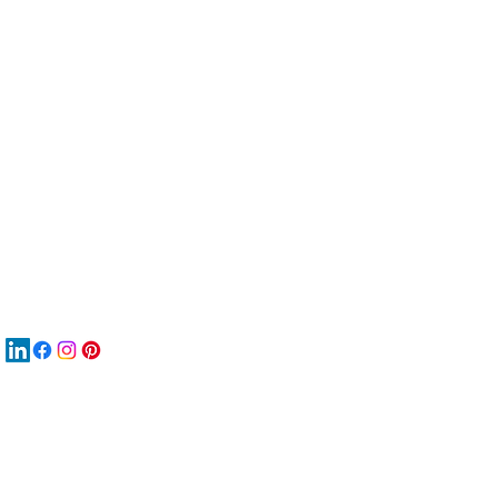
服
關
New
MA
New
New
搜
Boo
商