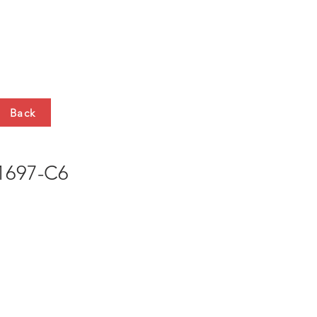
HTS
CONTACT
Back
697-C6