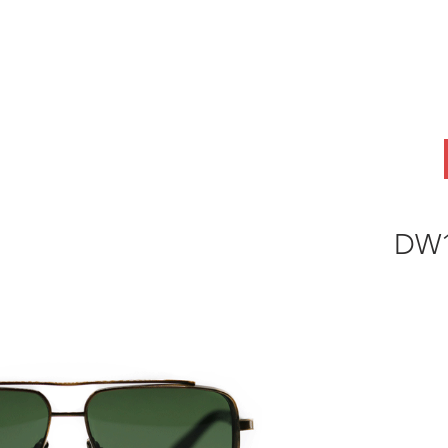
ABOUT
OEM
PRODUCTS
ODM
AI Lab
NEWS & INSIG
DW1