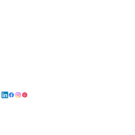
服
關
New
MA
New
New
搜
Boo
商