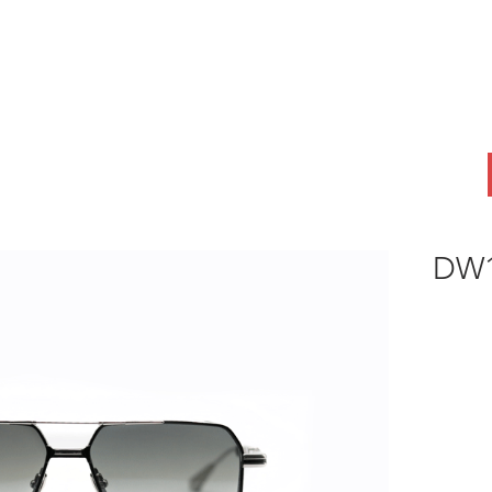
ABOUT
OEM
PRODUCTS
ODM
AI Lab
NEWS & INSIG
DW1