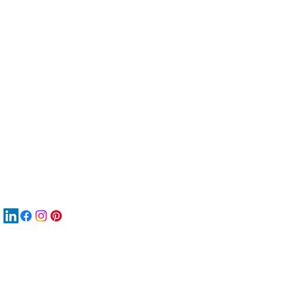
服
關
New
MA
New
New
搜
Boo
商