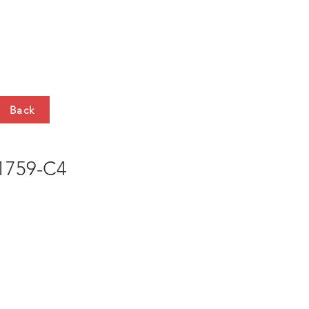
HTS
CONTACT
Back
759-C4