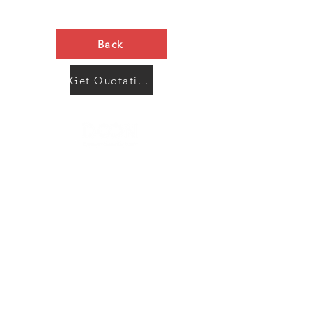
Back
Get Quotation Now
Contact Us
Menu
Address:
SHENZHEN:
Floor #2, Building #2, Number 93, The 2nd Ao Bei
New Village, Bao An Community, Yuan Shan Town,
Long Gang District, Shen Zhen City, Guang Dong
Prov, China
Post code:518115