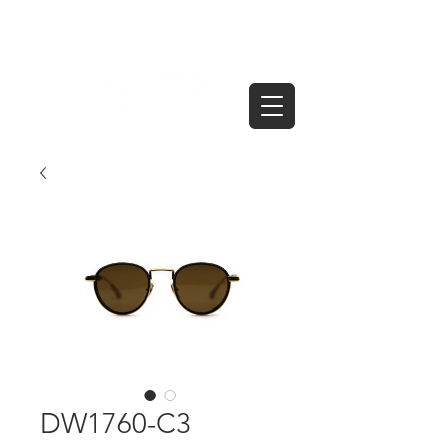
DW1760-C3