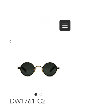
DW1761-C2