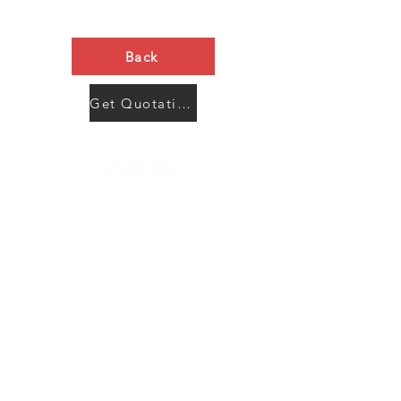
Back
Get Quotation Now
Contact Us
Menu
Address:
SHENZHEN:
Floor #2, Building #2, Number 93, The 2nd Ao Bei
New Village, Bao An Community, Yuan Shan Town,
Long Gang District, Shen Zhen City, Guang Dong
Prov, China
Post code:518115