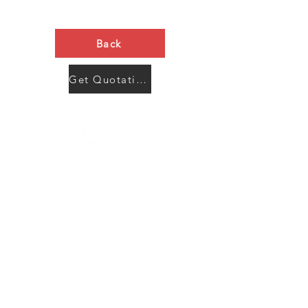
Back
Get Quotation Now
Contact Us
Menu
Address:
SHENZHEN:
Floor #2, Building #2, Number 93, The 2nd Ao Bei
New Village, Bao An Community, Yuan Shan Town,
Long Gang District, Shen Zhen City, Guang Dong
Prov, China
Post code:518115