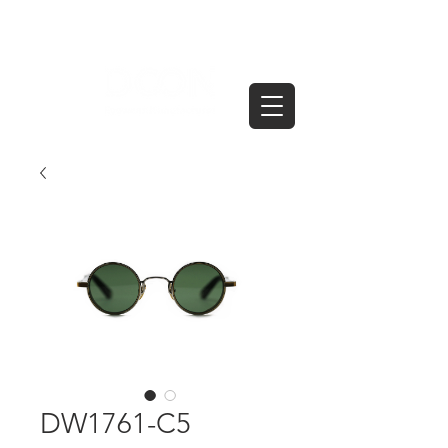
DW1761-C5