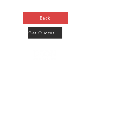
Back
Get Quotation Now
Contact Us
Menu
Address:
SHENZHEN:
Floor #2, Building #2, Number 93, The 2nd Ao Bei
New Village, Bao An Community, Yuan Shan Town,
Long Gang District, Shen Zhen City, Guang Dong
Prov, China
Post code:518115