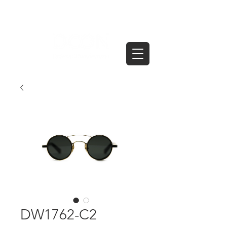
DW1762-C2